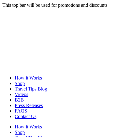
This top bar will be used for promotions and discounts
How it Works
Shop
Travel Tips Blog
Videos
B2B
Press Releases
FAQS
Contact Us
How it Works
Shop