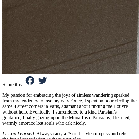
Share this:
My passion for embracing the joys of aimless wandering sparked
from my tendency to lose my way. Once, I spent an hour circling the
same 4 street corners in Paris, adamant about finding the Louvre
without help. Eventually, I surrendered to a kind Parisian’s
guidance, finally gazing upon the Mona Lisa. Parisians, I learned,
warmly embrace lost souls who ask nicely.
Lesson Learned:
Always carry a ‘Scout’ style compass and relish