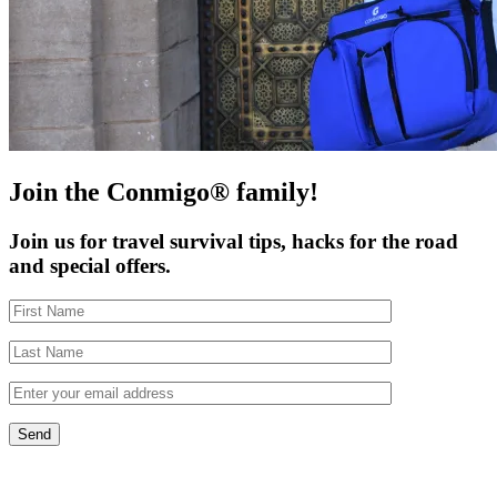
Join the Conmigo® family!
Join us for travel survival tips, hacks for the road
and special offers.