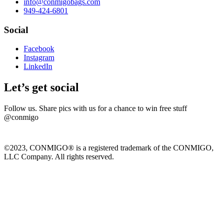
info@conmigobags.com
949-424-6801
Social
Facebook
Instagram
LinkedIn
Let’s get social
Follow us. Share pics with us for a chance to win free stuff
@conmigo
©2023, CONMIGO® is a registered trademark of the CONMIGO,
LLC Company. All rights reserved.