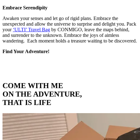
Embrace Serendipity
Awaken your senses and let go of rigid plans. Embrace the
unexpected and allow the universe to surprise and delight you. Pack
your
‘ULTI’ Travel Bag
by CONMIGO, leave the maps behind,
and surrender to the unknown. Embrace the joys of aimless
wandering. Each moment holds a treasure waiting to be discovered.
Find Your Adventure!
COME WITH ME
ON THE ADVENTURE,
THAT IS LIFE