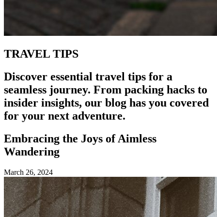
TRAVEL TIPS
Discover essential travel tips for a
seamless journey. From packing hacks to
insider insights, our blog has you covered
for your next adventure.
Embracing the Joys of Aimless
Wandering
March 26, 2024