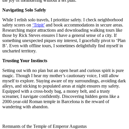
the joy of meandering without a set plan.
Navigating Solo Safely
While I relish solo travels, I prioritize safety. I check neighborhood
safety scores on
‘Tripit’
and book accommodations in secure areas.
Researching major attractions and downloading walking tours like
those by Rick Steves ensures I have a general sense of a city. If
something unexpected piques my interest, I gracefully pivot to ‘Plan
B’. Even with offline tours, I sometimes delightfully find myself in
uncharted territory.
Trusting Your Instincts
Setting out with no plan but an open heart and curious spirit is pure
magic. Though I hear my mother’s cautionary voice, I still allow
myself to explore. Staying aware of my surroundings, avoiding dark
alleys, and sticking to populated areas at night ensures my safety.
Equipped with a cross-body bag, a money belt, and a trusty
screamer, I navigate confidently. Discovering hidden gems like a
2000-year-old Roman temple in Barcelona is the reward of
wandering with abandon.
Remnants of the Temple of Emperor Augustus