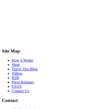
Site Map
How it Works
Shop
Travel Tips Blog
Videos
B2B
Press Releases
FAQS
Contact Us
Contact