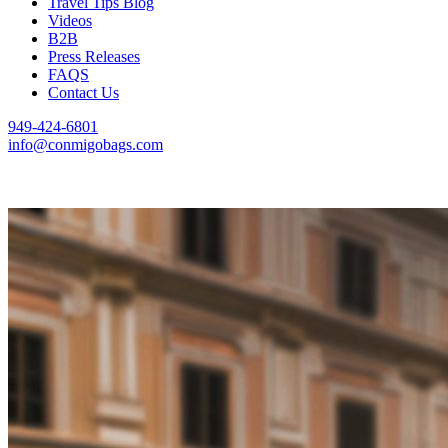
Travel Tips Blog
Videos
B2B
Press Releases
FAQS
Contact Us
949-424-6801
info@conmigobags.com