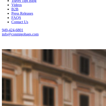
Travel Tips Blog
Videos
B2B
Press Releases
FAQS
Contact Us
949-424-6801
info@conmigobags.com