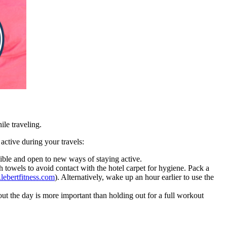
ile traveling.
 active during your travels:
xible and open to new ways of staying active.
h towels to avoid contact with the hotel carpet for hygiene. Pack a
ebertfitness.com
). Alternatively, wake up an hour earlier to use the
out the day is more important than holding out for a full workout