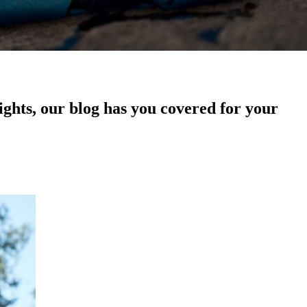
sights, our blog has you covered for your