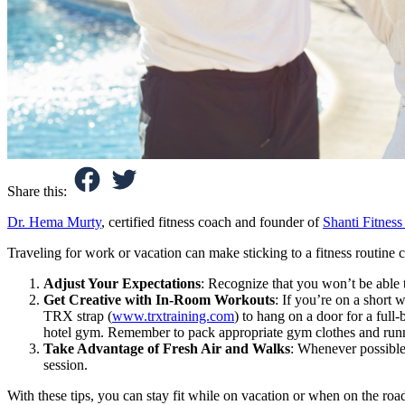
Share this:
Dr. Hema Murty
, certified fitness coach and founder of
Shanti Fitness
Traveling for work or vacation can make sticking to a fitness routine ch
Adjust Your Expectations
: Recognize that you won’t be able 
Get Creative with In-Room Workouts
: If you’re on a short 
TRX strap (
www.trxtraining.com
) to hang on a door for a ful
hotel gym. Remember to pack appropriate gym clothes and runni
Take Advantage of Fresh Air and Walks
: Whenever possible,
session.
With these tips, you can stay fit while on vacation or when on the ro