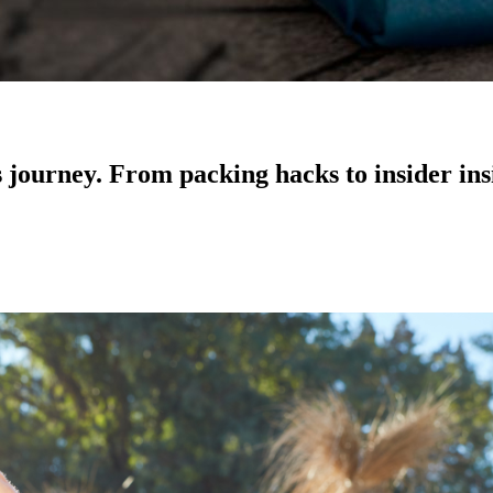
ss journey. From packing hacks to insider in