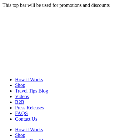
This top bar will be used for promotions and discounts
How it Works
Shop
Travel Tips Blog
Videos
B2B
Press Releases
FAQS
Contact Us
How it Works
Shop