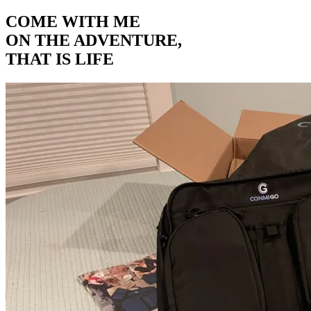
COME WITH ME
ON THE ADVENTURE,
THAT IS LIFE