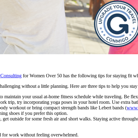
 Consulting
for Women Over 50 has the following tips for staying fit wh
allenging without a little planning. Here are three tips to help you stay
to maintain your usual at-home fitness schedule while traveling. Be fle
work trip, try incorporating yoga poses in your hotel room. Use extra bat
l-body workout or bring compact strength bands like Lebert bands (
www.l
ng shoes if you prefer this option.
 get outside for some fresh air and short walks. Staying active through
ad for work without feeling overwhelmed.