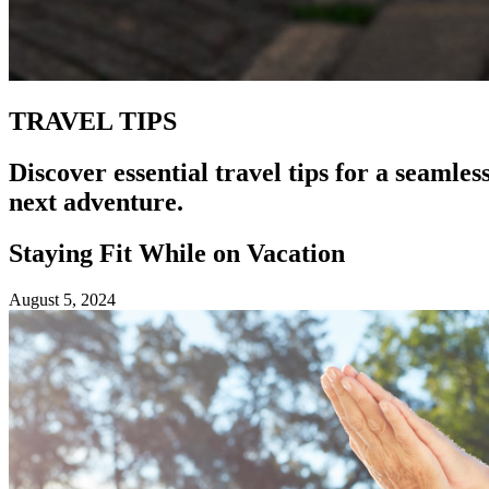
TRAVEL TIPS
Discover essential travel tips for a seamle
next adventure.
Staying Fit While on Vacation
August 5, 2024