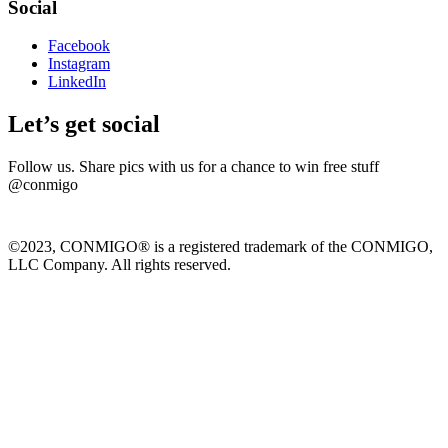
Social
Facebook
Instagram
LinkedIn
Let’s get social
Follow us. Share pics with us for a chance to win free stuff
@conmigo
©2023, CONMIGO® is a registered trademark of the CONMIGO,
LLC Company. All rights reserved.