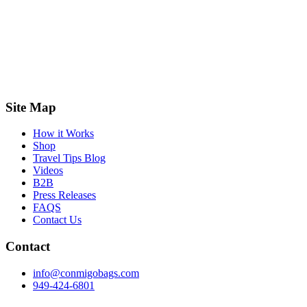
Site Map
How it Works
Shop
Travel Tips Blog
Videos
B2B
Press Releases
FAQS
Contact Us
Contact
info@conmigobags.com
949-424-6801