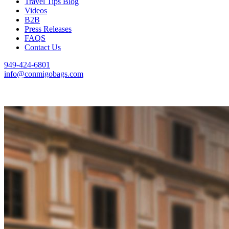
Travel Tips Blog
Videos
B2B
Press Releases
FAQS
Contact Us
949-424-6801
info@conmigobags.com