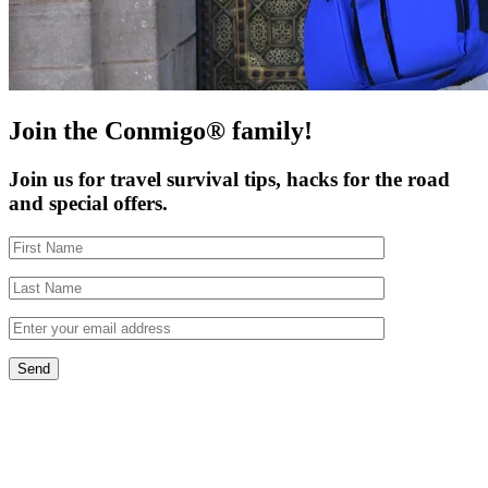
Join the Conmigo® family!
Join us for travel survival tips, hacks for the road
and special offers.