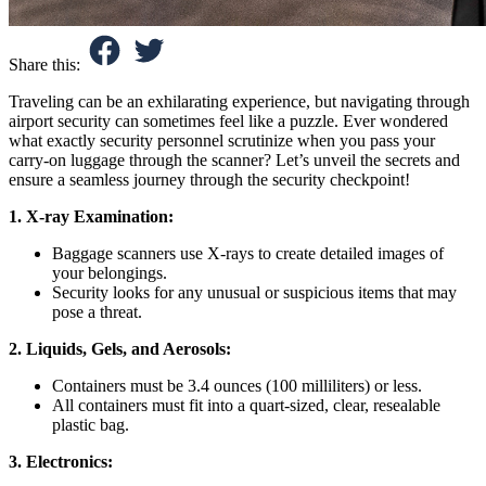
Share this:
Traveling can be an exhilarating experience, but navigating through
airport security can sometimes feel like a puzzle. Ever wondered
what exactly security personnel scrutinize when you pass your
carry-on luggage through the scanner? Let’s unveil the secrets and
ensure a seamless journey through the security checkpoint!
1. X-ray Examination:
Baggage scanners use X-rays to create detailed images of
your belongings.
Security looks for any unusual or suspicious items that may
pose a threat.
2. Liquids, Gels, and Aerosols:
Containers must be 3.4 ounces (100 milliliters) or less.
All containers must fit into a quart-sized, clear, resealable
plastic bag.
3. Electronics: