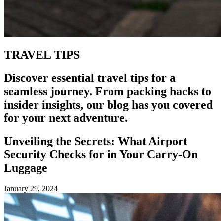
TRAVEL TIPS
Discover essential travel tips for a
seamless journey. From packing hacks to
insider insights, our blog has you covered
for your next adventure.
Unveiling the Secrets: What Airport
Security Checks for in Your Carry-On
Luggage
January 29, 2024