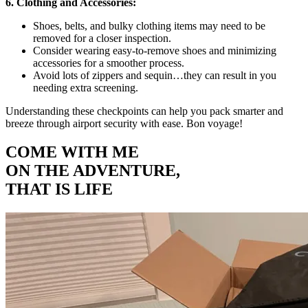
6. Clothing and Accessories:
Shoes, belts, and bulky clothing items may need to be
removed for a closer inspection.
Consider wearing easy-to-remove shoes and minimizing
accessories for a smoother process.
Avoid lots of zippers and sequin…they can result in you
needing extra screening.
Understanding these checkpoints can help you pack smarter and
breeze through airport security with ease. Bon voyage!
COME WITH ME
ON THE ADVENTURE,
THAT IS LIFE