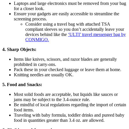
Laptops and large electronics must be removed from your bag
for a closer look.
Ensure your gadgets are easily accessible to streamline the
screening process.
Consider using a travel bag with attached TSA
compliant sleeves so you don’t accidentally leave your
devices behind like the
‘ULTI’ travel messenger bag by
CONMIGO.
4. Sharp Objects:
Items like knives, scissors, and razor blades are generally
prohibited in carry-ons.
Pack these in your checked luggage or leave them at home.
Knitting needles are usually OK.
5. Food and Snacks:
Most solid foods are acceptable, but liquids like sauces or
jams may be subject to the 3.4-ounce rule.
Be mindful of local regulations regarding the import of certain
food items.
Traveling with baby formula, toddler drinks and pureed baby
food in quantities greater than 3.4 oz. are allowed.