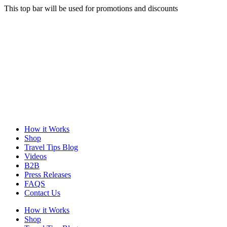
This top bar will be used for promotions and discounts
How it Works
Shop
Travel Tips Blog
Videos
B2B
Press Releases
FAQS
Contact Us
How it Works
Shop