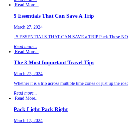
Read More...
5 Essentials That Can Save A Trip
March 27, 2024
5 ESSENTIALS THAT CAN SAVE a TRIP Pack These NOW!!!! Tr
Read more...
Read More...
The 3 Most Important Travel Tips
March 27, 2024
Whether it is a trip across multiple time zones or just up the roa
Read more...
Read More...
Pack Light-Pack Right
March 17, 2024