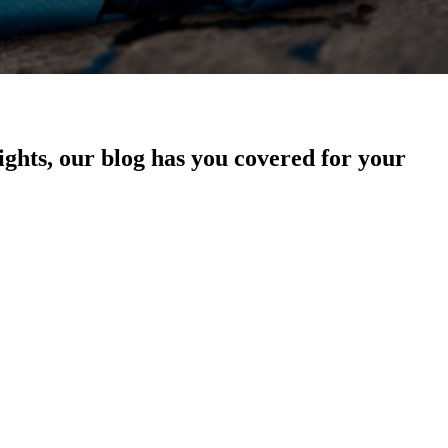
sights, our blog has you covered for your