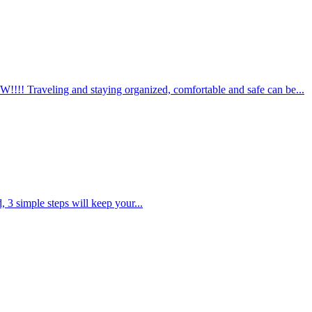
aveling and staying organized, comfortable and safe can be...
d, 3 simple steps will keep your...