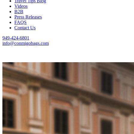
Travel Tips Blog
Videos
B2B
Press Releases
FAQS
Contact Us
949-424-6801
info@conmigobags.com