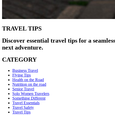
TRAVEL TIPS
Discover essential travel tips for a seamle
next adventure.
CATEGORY
Business Travel
Flying Tips
Health on the Road
Nutrition on the road
Senior Travel
Solo Women Travelers
Something Different
Travel Essentials
Travel Safety
Travel Tips