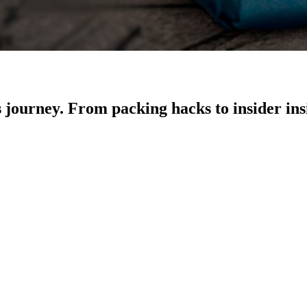
ss journey. From packing hacks to insider in