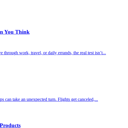
an You Think
rough work, travel, or daily errands, the real test isn’t...
rips can take an unexpected turn. Flights get canceled,...
 Products