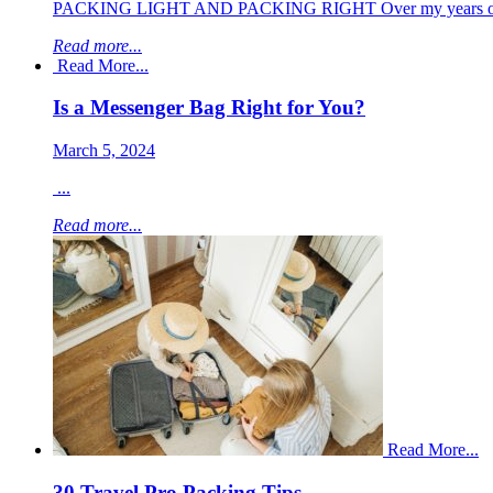
PACKING LIGHT AND PACKING RIGHT Over my years of traveli
Read more...
Read More...
Is a Messenger Bag Right for You?
March 5, 2024
...
Read more...
Read More...
30 Travel Pro Packing Tips