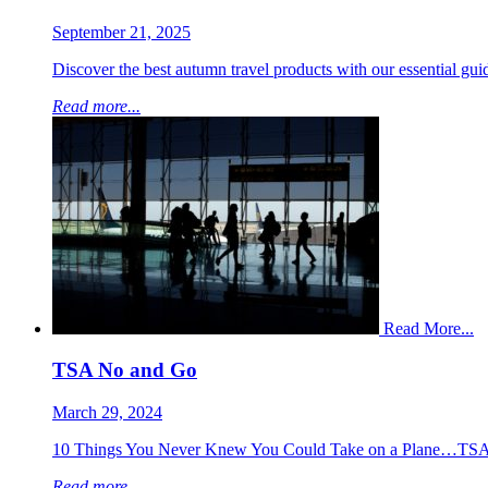
September 21, 2025
Discover the best autumn travel products with our essential guide
Read more...
Read More...
TSA No and Go
March 29, 2024
10 Things You Never Knew You Could Take on a Plane…TSA 
Read more...