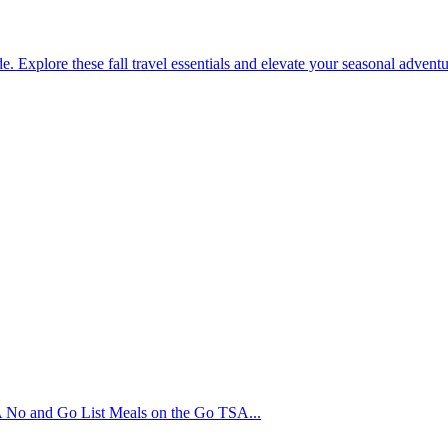
. Explore these fall travel essentials and elevate your seasonal adventur
No and Go List Meals on the Go TSA...