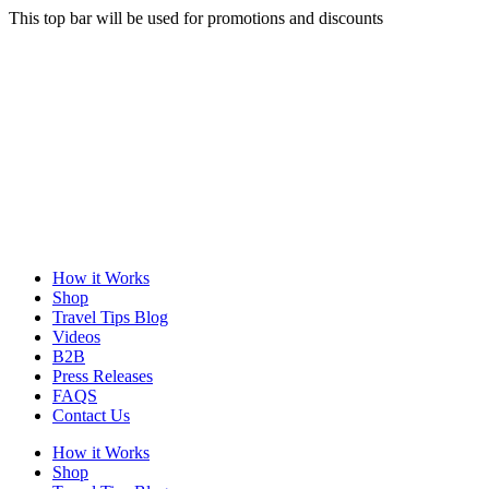
This top bar will be used for promotions and discounts
How it Works
Shop
Travel Tips Blog
Videos
B2B
Press Releases
FAQS
Contact Us
How it Works
Shop