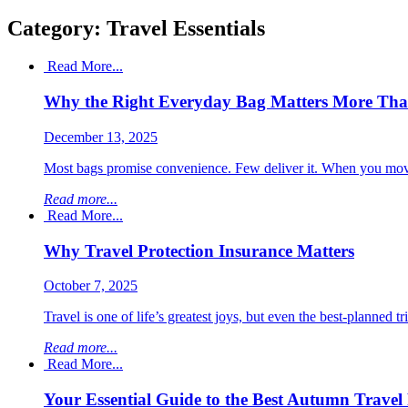
Category: Travel Essentials
Read More...
Why the Right Everyday Bag Matters More Th
December 13, 2025
Most bags promise convenience. Few deliver it. When you move th
Read more...
Read More...
Why Travel Protection Insurance Matters
October 7, 2025
Travel is one of life’s greatest joys, but even the best-planned t
Read more...
Read More...
Your Essential Guide to the Best Autumn Travel